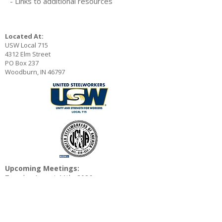
- Links to additional resources
Located At:
USW Local 715
4312 Elm Street
PO Box 237
Woodburn, IN 46797
Upcoming Meetings:
Tuesday August 11th, 2026
4:30 and 6:30 PM
Wednesday August 12th, 2026 6:30 AM