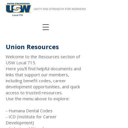
Union Resources
Welcome to the Resources section of
USW Local 715.
Here you’ll find helpful documents and
links that support our members,
including benefit codes, career
development opportunities, and quick
access to trusted resources.
Use the menu above to explore:
- Humana Dental Codes
- ICD (Institute for Career
Development)