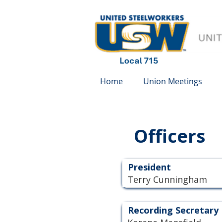
Home
Union Meetings
Officers
President
Terry Cunningham
Recording Secretary