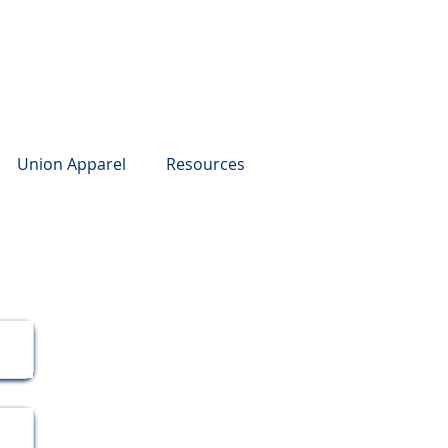
Union Apparel
Resources