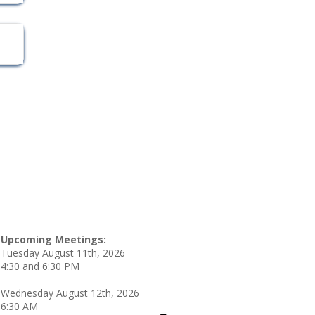
Upcoming Meetings:
Tuesday August 11th, 2026
4:30 and 6:30 PM
Wednesday August 12th, 2026
6:30 AM