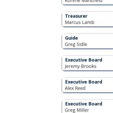
Korene Mansfield
Treasurer
Marcus Lamb
Guide
Greg Sidle
Executive Board
Jeremy Brooks
Executive Board
Alex Reed
Executive Board
Greg Miller