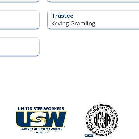
Trustee
Keving Gramling