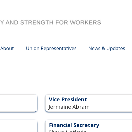
About
Union Representatives
News & Updates
Vice President
Jermaine Abram
Financial Secretary