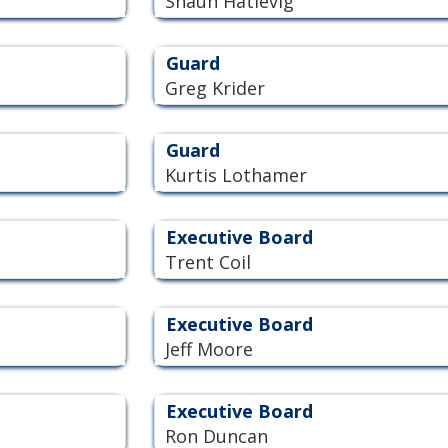
Shaun Hatlevig
Guard
Greg Krider
Guard
Kurtis Lothamer
Executive Board
Trent Coil
Executive Board
Jeff Moore
Executive Board
Ron Duncan