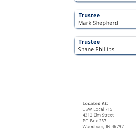
Trustee
Mark Shepherd
Trustee
Shane Phillips
Located At:
USW Local 715
4312 Elm Street
PO Box 237
Woodburn, IN 46797