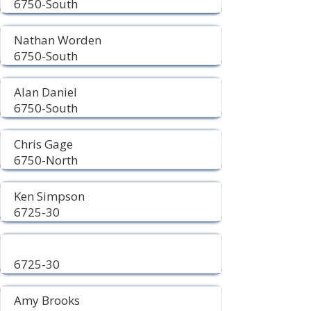
6750-South
Nathan Worden
6750-South
Alan Daniel
6750-South
Chris Gage
6750-North
Ken Simpson
6725-30
6725-30
Amy Brooks