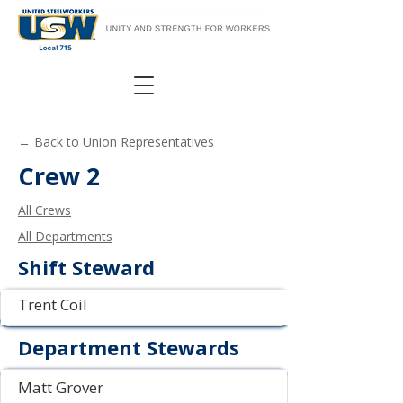
← Back to Union Representatives
Crew 2
All Crews
All Departments
Shift Steward
Trent Coil
Department Stewards
Matt Grover