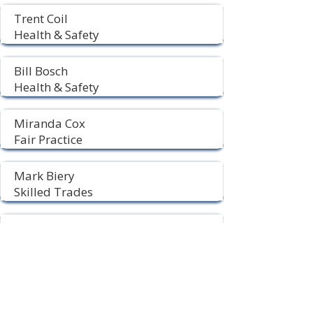
Trent Coil
Health & Safety
Bill Bosch
Health & Safety
Miranda Cox
Fair Practice
Mark Biery
Skilled Trades
Chris Gage
Time Study
Located At:
USW Local 715
4312 Elm Street
PO Box 237