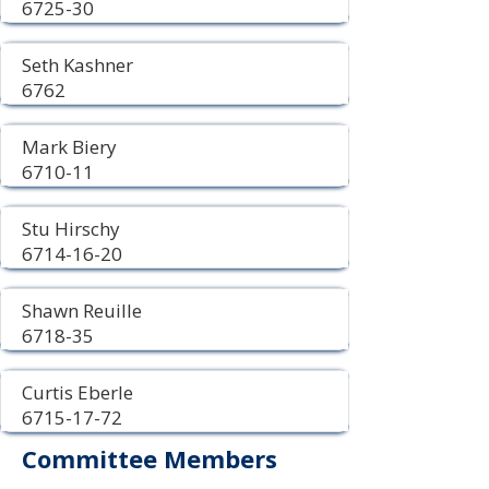
6725-30
Seth Kashner
6762
Mark Biery
6710-11
Stu Hirschy
6714-16-20
Shawn Reuille
6718-35
Curtis Eberle
6715-17-72
Committee Members