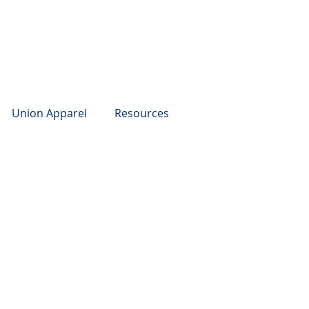
Union Apparel
Resources