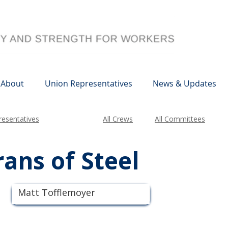
About
Union Representatives
News & Updates
esentatives
All Crews
All Committees
ans of Steel
Matt Tofflemoyer