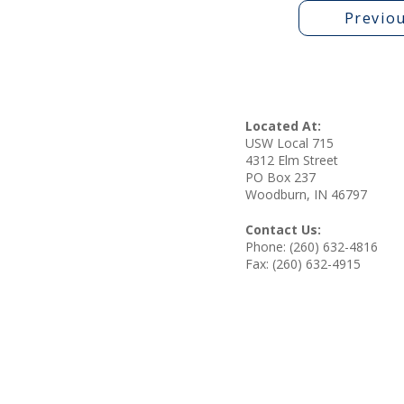
Previo
Located At:
USW Local 715
4312 Elm Street
PO Box 237
Woodburn, IN 46797
Contact Us:
Phone: (260) 632-4816
Fax: (260) 632-4915