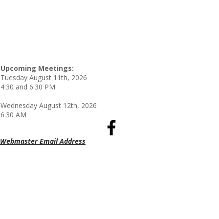
Upcoming Meetings:
Tuesday August 11th, 2026
4:30 and 6:30 PM
Wednesday August 12th, 2026
6:30 AM
Webmaster Email Address