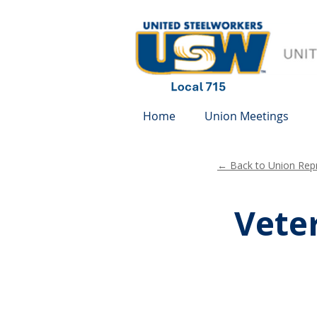
Home
Union Meetings
← Back to Union Repr
Veter