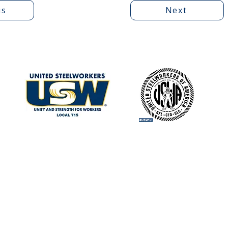
us
Next